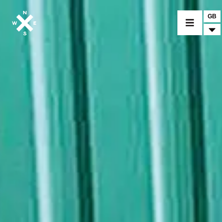
GB
MOTORCYCLES
CROMWELL
FELSBERG
RAYBURN
SUNRAY
CROSSFIRE
FIND A DEALER
CLOTHINGS
CUSTOM PARTS