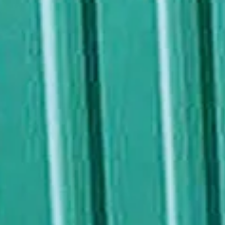
NEWS
NEWSLETTER
CONTACT