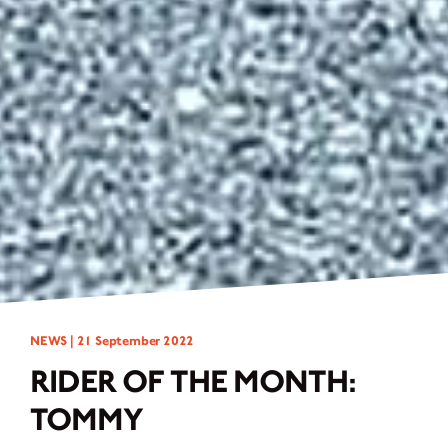
NEWS |
21 September 2022
RIDER OF THE MONTH:
TOMMY