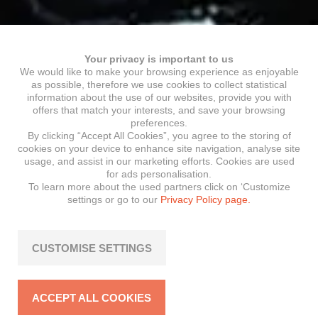
Your privacy is important to us
We would like to make your browsing experience as enjoyable
as possible, therefore we use cookies to collect statistical
information about the use of our websites, provide you with
offers that match your interests, and save your browsing
preferences.
By clicking “Accept All Cookies”, you agree to the storing of
cookies on your device to enhance site navigation, analyse site
usage, and assist in our marketing efforts. Cookies are used
for ads personalisation.
To learn more about the used partners click on ‘Customize
settings or go to our
Privacy Policy page.
CUSTOMISE SETTINGS
ACCEPT ALL COOKIES