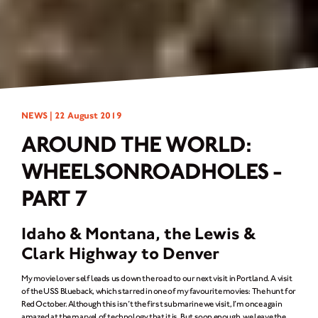
NEWS |
22 August 2019
AROUND THE WORLD:
WHEELSONROADHOLES -
PART 7
Idaho & Montana, the Lewis &
Clark Highway to Denver
My movie lover self leads us down the road to our next visit in Portland. A visit
of the USS Blueback, which starred in one of my favourite movies: The hunt for
Red October. Although this isn’t the first submarine we visit, I’m once again
amazed at the marvel of technology that it is. But soon enough, we leave the