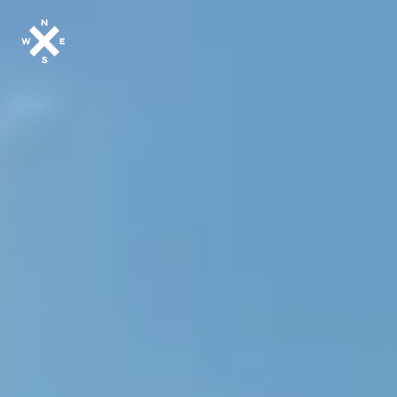
MOTORCYCLES
CROMWELL
FELSBERG
RAYBURN
SUNRAY
CROSSFIRE
FIND A DEALER
CLOTHINGS
CUSTOM PARTS