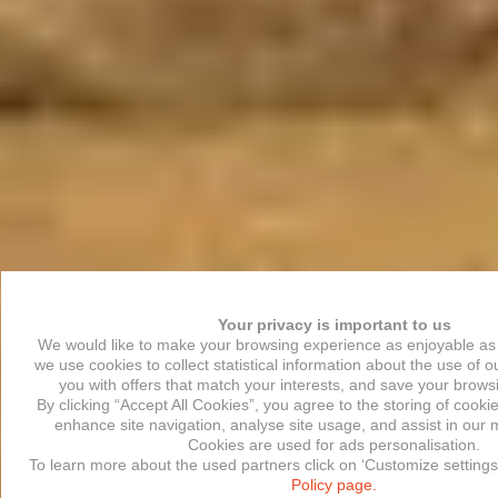
Your privacy is important to us
We would like to make your browsing experience as enjoyable as 
we use cookies to collect statistical information about the use of o
you with offers that match your interests, and save your brows
By clicking “Accept All Cookies”, you agree to the storing of cooki
enhance site navigation, analyse site usage, and assist in our m
Cookies are used for ads personalisation.
To learn more about the used partners click on ‘Customize settings
Policy page.