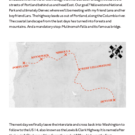
streets of Portland behind us and head East. Our goal? Yellowstone National
Park and ultimately Denver, where we’ll be meeting with my friend Lena and her
boyfriend Lars. The highway leads us out of Portland, along the Columbia river.
The coastal landscape from the last days has turned into forests and
mountains. And a mandatory stop: Multnomah Falls and its famous bridge.
The next day, we finally leave the interstate and cross back into Washington to
follow to the US 14, also known as the Lewis & Clark Highway. It is named after