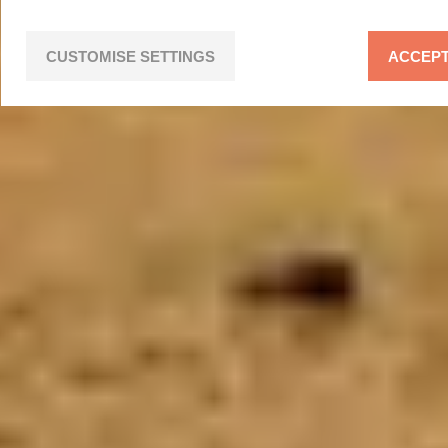
CUSTOMISE SETTINGS
ACCEPT