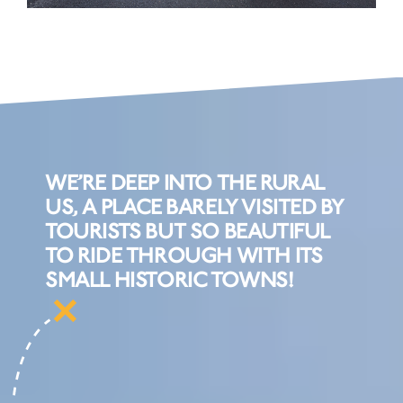
WE’RE DEEP INTO THE RURAL
US, A PLACE BARELY VISITED BY
TOURISTS BUT SO BEAUTIFUL
TO RIDE THROUGH WITH ITS
SMALL HISTORIC TOWNS!