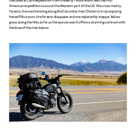
the Lewis & Clark expedition from the early 1800s which was the first
American expedition to scout the Western part of the US. We cross mainly
forests, the road twisting along the Columbia river. Chaton is truly enjoying
herself! But soon, the forests disappear and are replaced by steppe. Yellow
grass along the hills as far as the eye can see. It offers a stunning contrast with
the blue of the river below.