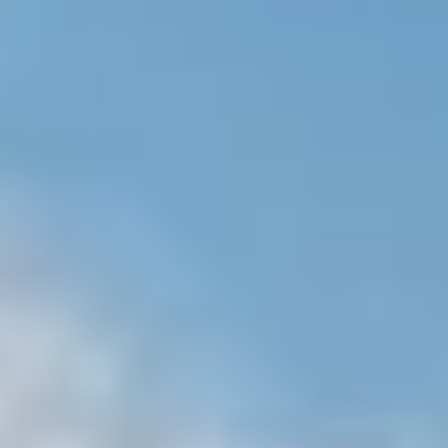
NEWS
NEWSLETTER
CONTACT