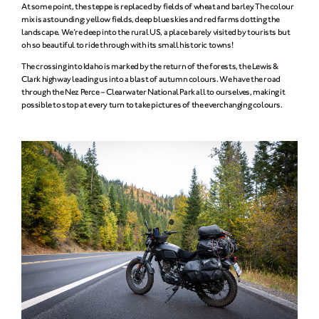
At some point, the steppe is replaced by fields of wheat and barley. The colour
mix is astounding: yellow fields, deep blue skies and red farms dotting the
landscape. We’re deep into the rural US, a place barely visited by tourists but
oh so beautiful to ride through with its small historic towns!
The crossing into Idaho is marked by the return of the forests, the Lewis &
Clark highway leading us into a blast of autumn colours. We have the road
through the Nez Perce – Clearwater National Park all to ourselves, making it
possible to stop at every turn to take pictures of the everchanging colours.