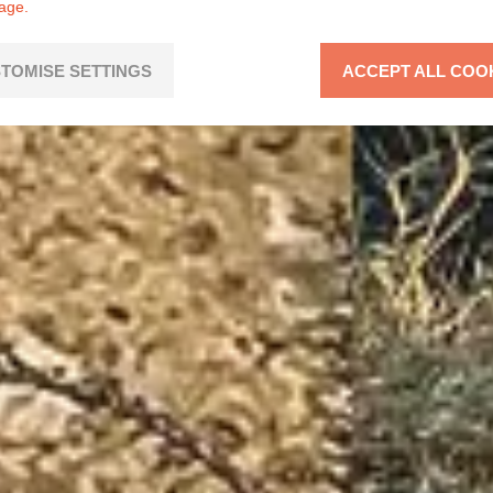
page.
TOMISE SETTINGS
ACCEPT ALL COO