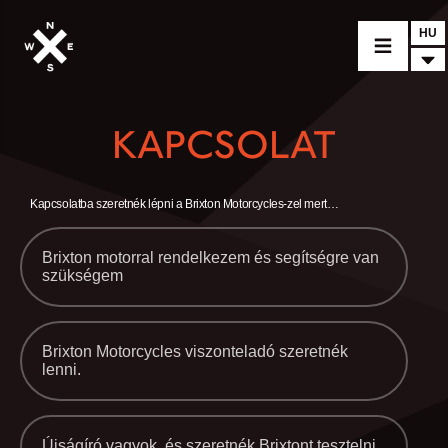
HU
MOTORCYCLES
KAPCSOLAT
CROMWELL
FELSBERG
Kapcsolatba szeretnék lépni a Brixton Motorcycles-zel mert…
RAYBURN
Brixton motorral rendelkezem és segítségre van
szükségem
SUNRAY
CROSSFIRE
FIND A DEALER
Brixton Motorcycles viszonteladó szeretnék
lenni.
CLOTHINGS
CUSTOM PARTS
Újságíró vagyok, és szeretnék Brixtont tesztelni.