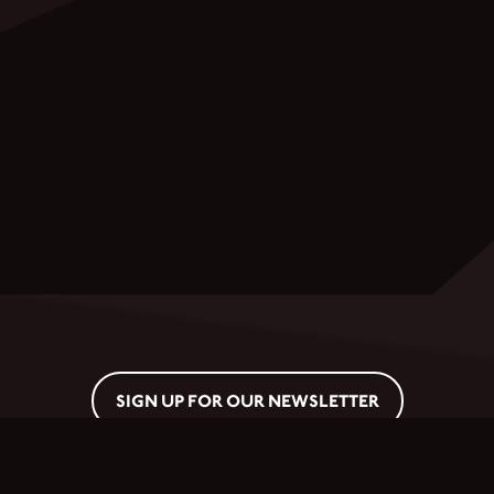
SIGN UP FOR OUR NEWSLETTER