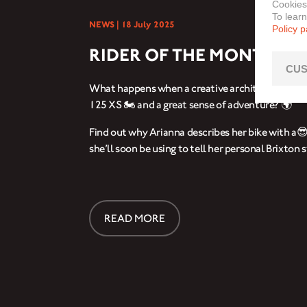
Cookies
To lear
NEWS |
18 July 2025
Policy 
RIDER OF THE MONTH: A
CUS
What happens when a creative architect meets a
125 XS 🏍️ and a great sense of adventure? 🌍
Find out why Arianna describes her bike with a
she’ll soon be using to tell her personal Brixton s
READ MORE