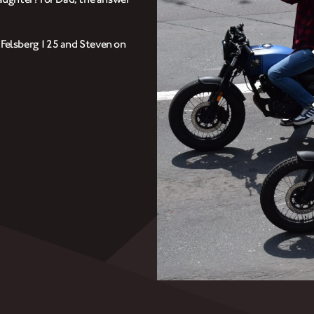
CLOTHINGS
r Felsberg 125 and Steven on
CUSTOM PARTS
NEWS
NEWSLETTER
CONTACT