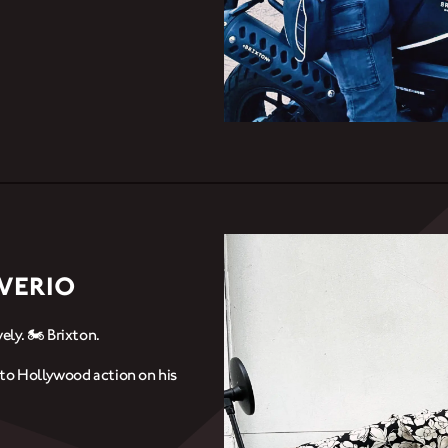
AVERIO
ely. 🏍️ Brixton.
g to Hollywood action on his