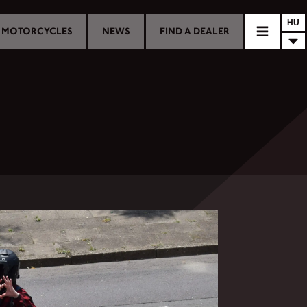
HU
MOTORCYCLES
NEWS
FIND A DEALER