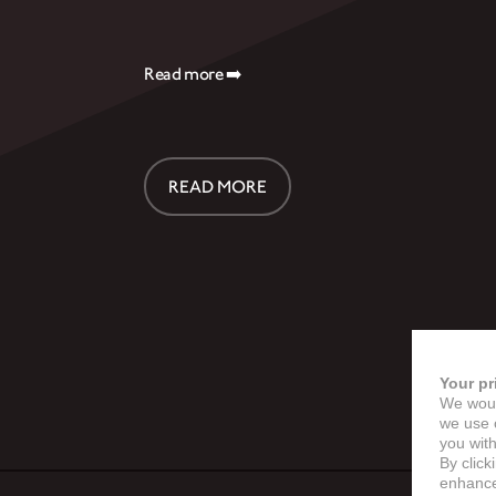
Read more ➡️
READ MORE
Your pr
We woul
we use c
you with
By click
enhance 