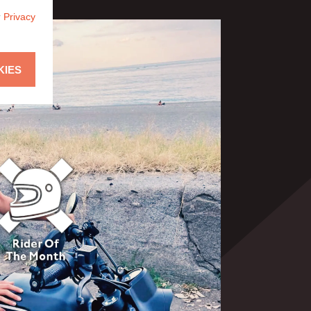
r
Privacy
KIES