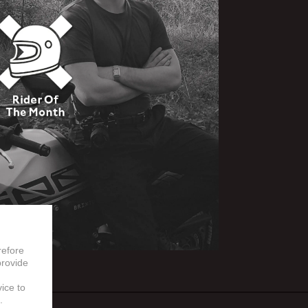
refore
provide
vice to
.