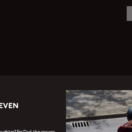
MOTORCYCLES
CROMWELL
FELSBERG
RAYBURN
SUNRAY
CROSSFIRE
TEVEN
FIND A DEALER
aughter? For Dad, the answer