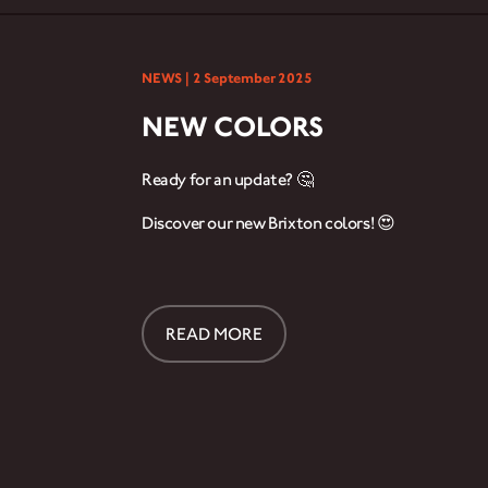
NEWS |
2 September 2025
NEW COLORS
Ready for an update? 🤔
Discover our new Brixton colors! 😍
READ MORE