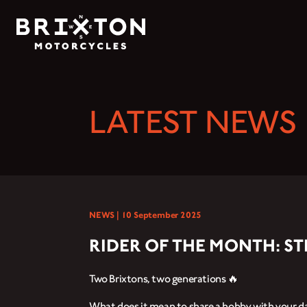
LATEST NEWS
NEWS |
10 September 2025
RIDER OF THE MONTH: S
Two Brixtons, two generations 🔥
What does it mean to share a hobby with your d