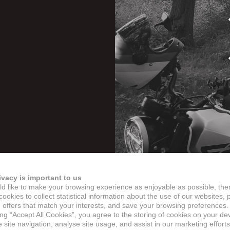
ivacy is important to us
d like to make your browsing experience as enjoyable as possible, the
ookies to collect statistical information about the use of our websites, 
 offers that match your interests, and save your browsing preferences.
ing “Accept All Cookies”, you agree to the storing of cookies on your de
site navigation, analyse site usage, and assist in our marketing efforts