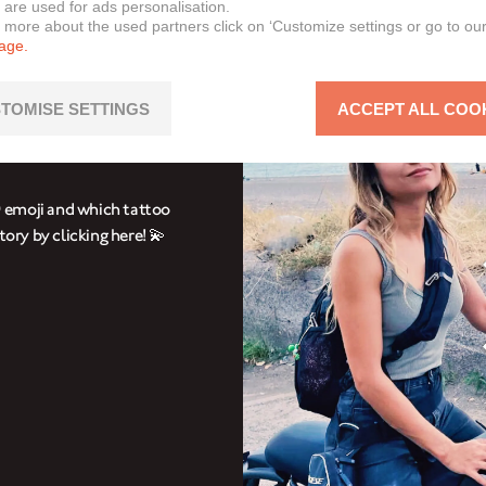
 are used for ads personalisation.
n more about the used partners click on ‘Customize settings or go to ou
page.
RIANNA
TOMISE SETTINGS
ACCEPT ALL COO
 cheeky Brixton Crossfire
 emoji and which tattoo
tory by clicking here! 💫