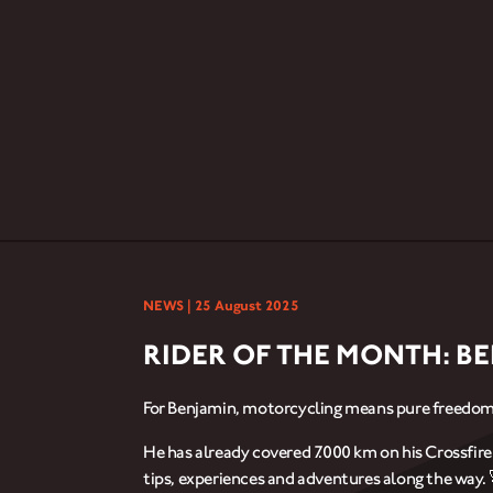
NEWS |
25 August 2025
RIDER OF THE MONTH: B
For Benjamin, motorcycling means pure freedom
He has already covered 7.000 km on his Crossfir
tips, experiences and adventures along the way. 