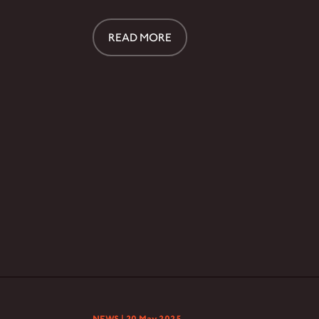
READ MORE
NEWS |
20 May 2025