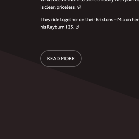
is clear: priceless. 🚀
They ride together on their Brixtons – Mia on he
his Rayburn 125. 🤘
READ MORE