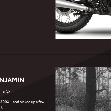
ENJAMIN
. ☀️🤩
e 500X – and picked up a few
🚀