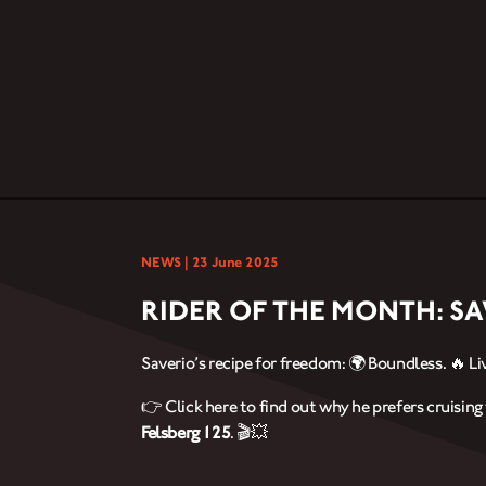
NEWS |
23 June 2025
RIDER OF THE MONTH: S
Saverio’s recipe for freedom: 🌍 Boundless. 🔥 Liv
👉 Click here to find out why he prefers cruisin
Felsberg 125
. 🎬💥