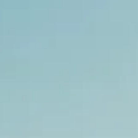
NEWS
NEWSLETTER
CONTACT