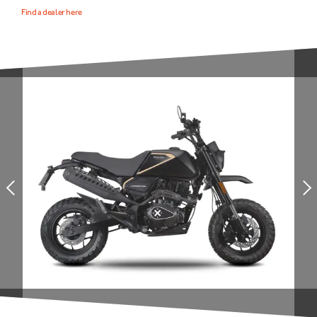
Find a dealer here
NEWS
NEWSLETTER
CONTACT
Prev