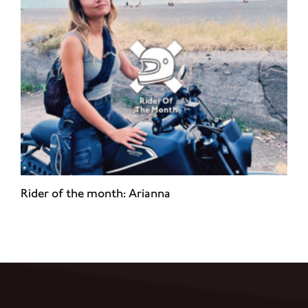
Rider of the month: Arianna