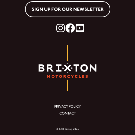
SIGN UP FOR OUR NEWSLETTER
PRIVACY POLICY
CONTACT
© KSR Group 2026