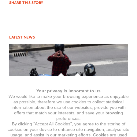
SHARE THIS STORY
LATEST NEWS
Your privacy is important to us
We would like to make your browsing experience as enjoyable
as possible, therefore we use cookies to collect statistical
information about the use of our websites, provide you with
offers that match your interests, and save your browsing
preferences.
By clicking “Accept All Cookies”, you agree to the storing of
cookies on your device to enhance site navigation, analyse site
usage, and assist in our marketing efforts. Cookies are used