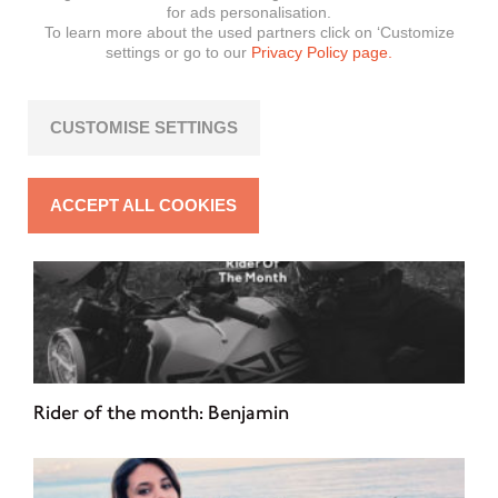
Rider of the month: Steven
for ads personalisation.
To learn more about the used partners click on ‘Customize
settings or go to our
Privacy Policy page.
CUSTOMISE SETTINGS
ACCEPT ALL COOKIES
Rider of the month: Benjamin