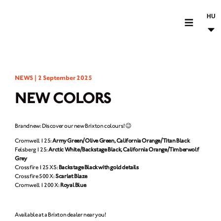
HU
MOTORCYCLES
NEWS |
2 September 2025
CROMWELL
NEW COLORS
FELSBERG
RAYBURN
Brandnew: Discover our new Brixton colours! 😉
SUNRAY
Cromwell 125:
Army Green/Olive Green, California Orange/Titan Black
Felsberg 125:
Arctic White/Backstage Black, California Orange/Timberwolf
CROSSFIRE
Grey
Crossfire 125 XS:
Backstage Black with gold details
FIND A DEALER
Crossfire 500 X:
Scarlet Blaze
Cromwell 1200 X:
Royal Blue
CLOTHINGS
Available at a Brixton dealer near you!
CUSTOM PARTS