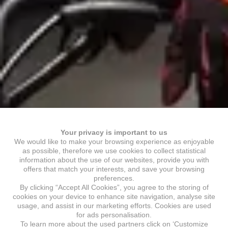
Your privacy is important to us
We would like to make your browsing experience as enjoyable
as possible, therefore we use cookies to collect statistical
information about the use of our websites, provide you with
offers that match your interests, and save your browsing
preferences.
By clicking “Accept All Cookies”, you agree to the storing of
cookies on your device to enhance site navigation, analyse site
usage, and assist in our marketing efforts. Cookies are used
for ads personalisation.
To learn more about the used partners click on ‘Customize