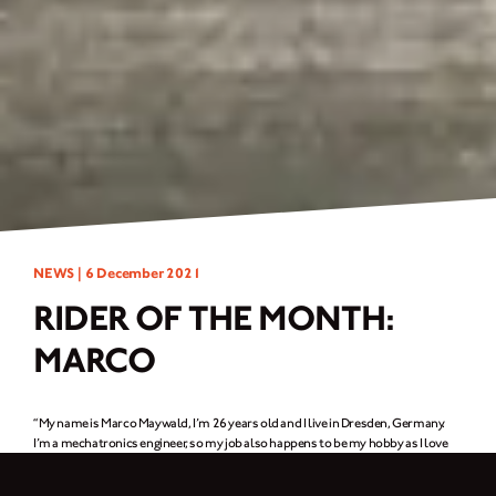
NEWS |
6 December 2021
RIDER OF THE MONTH:
MARCO
“My name is Marco Maywald, I’m 26 years old and I live in Dresden, Germany.
I’m a mechatronics engineer, so my job also happens to be my hobby as I love
technology and fixing things up by hand. And in my free time, I repair cars or
build motorcycles with my friends. Whenever I’m on a ride, I also like taking