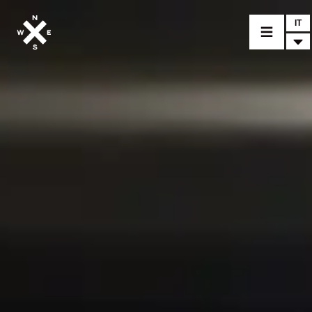
IT
MODELLI
CROMWELL
FELSBERG
RAYBURN
SUNRAY
CROSSFIRE
CONCESSIONARI
ACCESSORI
PEZZI DI RICAMBIO