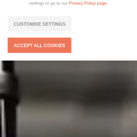
settings or go to our
Privacy Policy page.
CUSTOMISE SETTINGS
ACCEPT ALL COOKIES