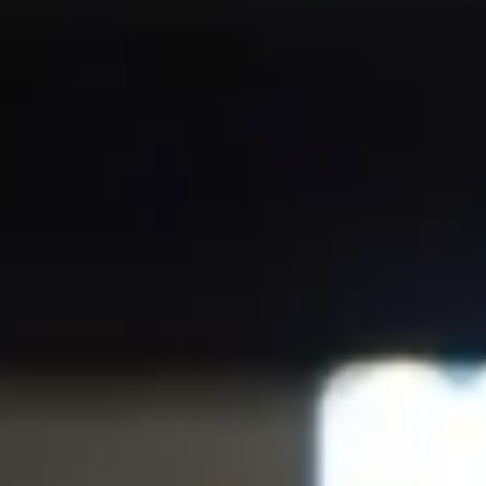
NOTIZIE
NEWSLETTER
CONTATTO