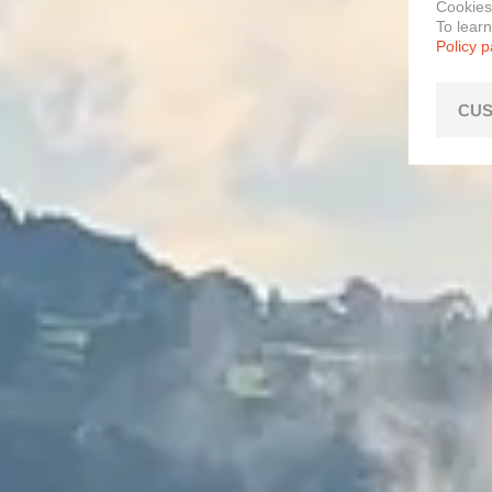
Cookies
To lear
Policy 
CUS