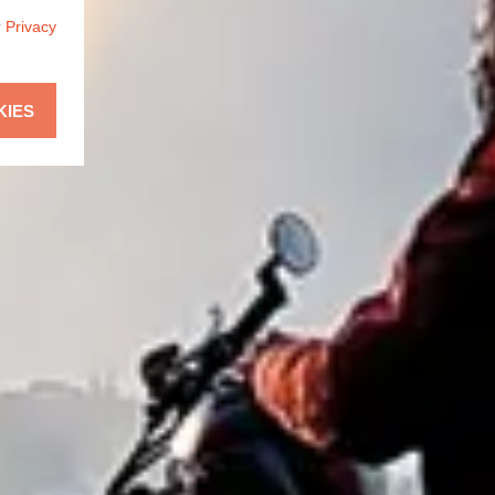
r
Privacy
KIES