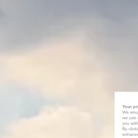
Your pr
We woul
we use c
you with
By click
enhance 