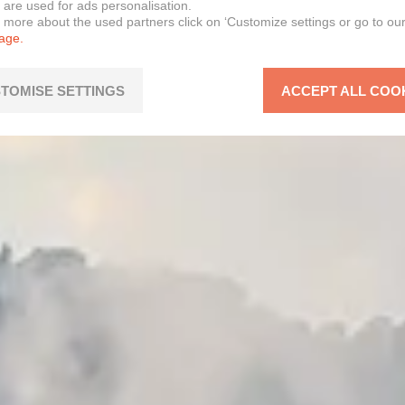
 are used for ads personalisation.
n more about the used partners click on ‘Customize settings or go to ou
page.
TOMISE SETTINGS
ACCEPT ALL COO