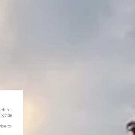
refore
provide
vice to
.