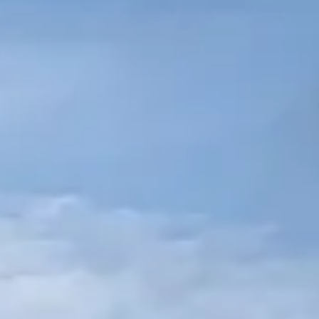
CCESSORI & PEZZI DI RICAMB
NOTIZIE
NEWSLETTER
CONTATTO