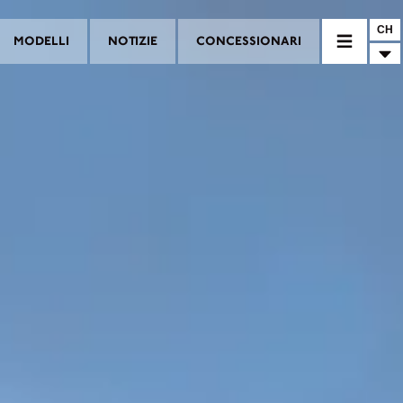
CH
MODELLI
NOTIZIE
CONCESSIONARI