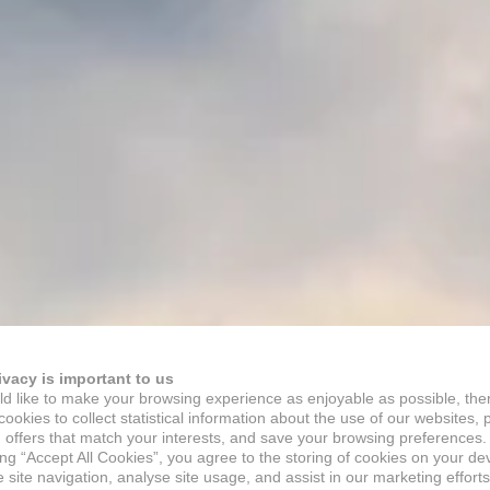
ivacy is important to us
d like to make your browsing experience as enjoyable as possible, the
ookies to collect statistical information about the use of our websites, 
 offers that match your interests, and save your browsing preferences.
ing “Accept All Cookies”, you agree to the storing of cookies on your de
site navigation, analyse site usage, and assist in our marketing efforts