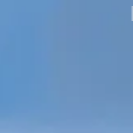
MODELLI
CROMWELL
FELSBERG
RAYBURN
SUNRAY
CROSSFIRE
CONCESSIONARI