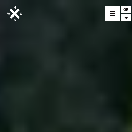
GB
MOTORCYCLES
CROMWELL
FELSBERG
RAYBURN
SUNRAY
CROSSFIRE
FIND A DEALER
CLOTHINGS
CUSTOM PARTS