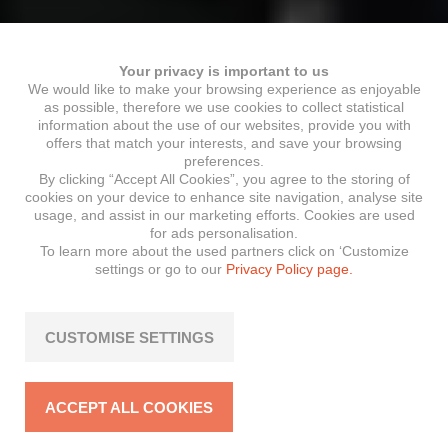
Your privacy is important to us
We would like to make your browsing experience as enjoyable
as possible, therefore we use cookies to collect statistical
information about the use of our websites, provide you with
offers that match your interests, and save your browsing
preferences.
By clicking “Accept All Cookies”, you agree to the storing of
cookies on your device to enhance site navigation, analyse site
usage, and assist in our marketing efforts. Cookies are used
for ads personalisation.
To learn more about the used partners click on ‘Customize
settings or go to our
Privacy Policy page.
CUSTOMISE SETTINGS
ACCEPT ALL COOKIES