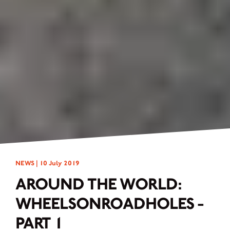
NEWS |
10 July 2019
AROUND THE WORLD:
WHEELSONROADHOLES -
PART 1