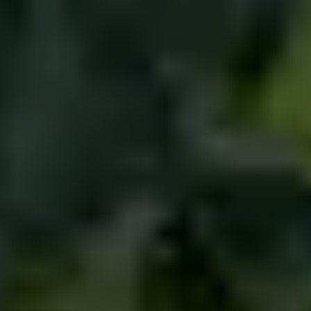
NEWS
NEWSLETTER
CONTACT