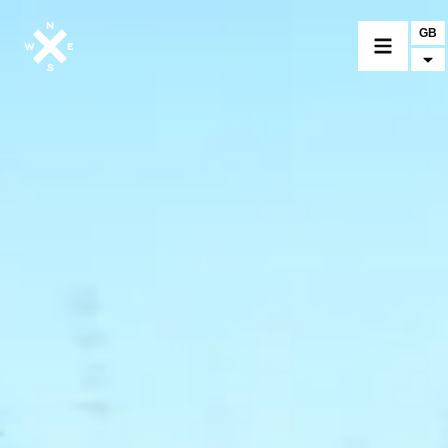
GB
MOTORCYCLES
CROMWELL
FELSBERG
RAYBURN
SUNRAY
CROSSFIRE
FIND A DEALER
CLOTHINGS
CUSTOM PARTS