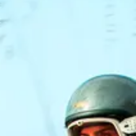
NEWS
NEWSLETTER
CONTACT