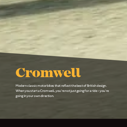
Cromwell
Modern classic motorbikes that reflect the best of British design.
When you start a Cromwell, you’re not just going for a ride – you’re
going in your own direction.