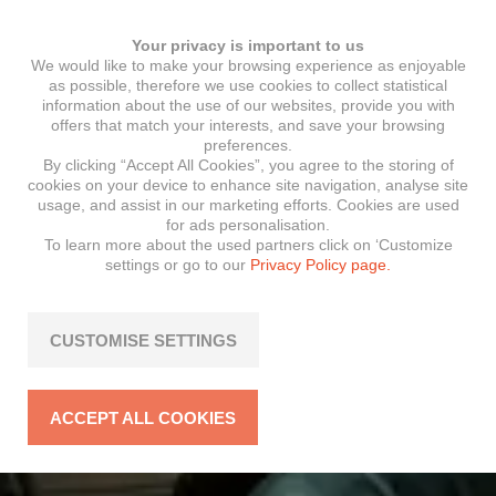
Your privacy is important to us
We would like to make your browsing experience as enjoyable
as possible, therefore we use cookies to collect statistical
information about the use of our websites, provide you with
offers that match your interests, and save your browsing
preferences.
By clicking “Accept All Cookies”, you agree to the storing of
cookies on your device to enhance site navigation, analyse site
usage, and assist in our marketing efforts. Cookies are used
for ads personalisation.
To learn more about the used partners click on ‘Customize
settings or go to our
Privacy Policy page.
CUSTOMISE SETTINGS
ACCEPT ALL COOKIES